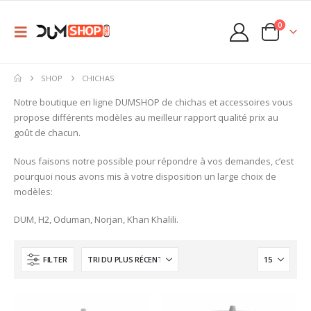
0
SHOP
CHICHAS
Notre boutique en ligne DUMSHOP de chichas et accessoires vous
propose différents modèles au meilleur rapport qualité prix au
goût de chacun.
Nous faisons notre possible pour répondre à vos demandes, c’est
pourquoi nous avons mis à votre disposition un large choix de
modèles:
DUM, H2, Oduman, Norjan, Khan Khalili.
FILTER