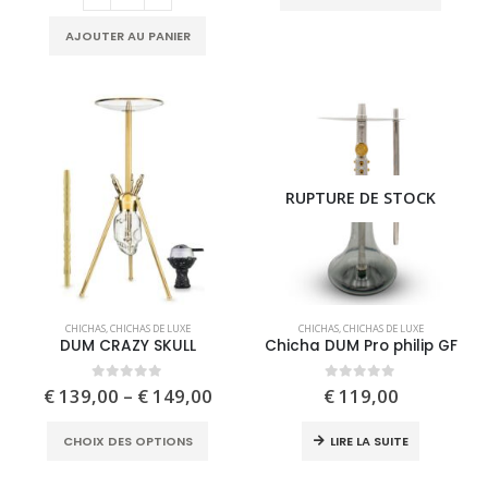
produc
options
has
may
AJOUTER AU PANIER
multipl
be
variant
chosen
The
on
option
the
may
product
be
page
RUPTURE DE STOCK
chose
on
the
produc
page
This
CHICHAS
,
CHICHAS DE LUXE
CHICHAS
,
CHICHAS DE LUXE
product
DUM CRAZY SKULL
Chicha DUM Pro philip GF
has
multiple
Price
0
out of 5
0
out of 5
€
139,00
–
€
149,00
€
119,00
range:
variants.
€ 139,00
This
The
CHOIX DES OPTIONS
LIRE LA SUITE
through
product
options
€ 149,00
has
may