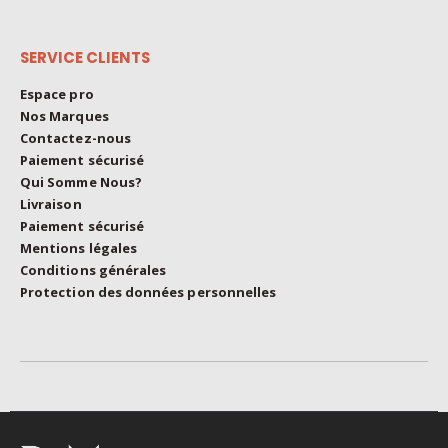
on
the
SERVICE CLIENTS
product
page
Espace pro
Nos Marques
Contactez-nous
Paiement sécurisé
Qui Somme Nous?
Livraison
Paiement sécurisé
Mentions légales
Conditions générales
Protection des données personnelles