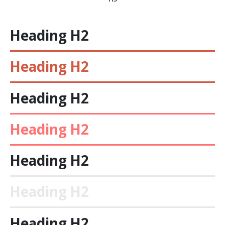
Heading
H2
Heading
H2
Heading
H2
Heading
H2
Heading
H2
Heading
H2
Heading
H2