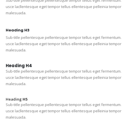
Sub-title pellentesque pellentesque tempor tellus eget fermentum.
usce lacllentesque eget tempor tellus ellentesque pelleinia tempor
malesuada.
Heading
H3
Sub-title pellentesque pellentesque tempor tellus eget fermentum.
usce lacllentesque eget tempor tellus ellentesque pelleinia tempor
malesuada.
Heading
H4
Sub-title pellentesque pellentesque tempor tellus eget fermentum.
usce lacllentesque eget tempor tellus ellentesque pelleinia tempor
malesuada.
Heading
H5
Sub-title pellentesque pellentesque tempor tellus eget fermentum.
usce lacllentesque eget tempor tellus ellentesque pelleinia tempor
malesuada.