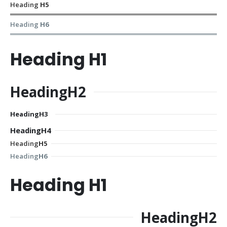
Heading
H5
Heading
H6
Heading
H1
Heading
H2
Heading
H3
Heading
H4
Heading
H5
Heading
H6
Heading
H1
Heading
H2