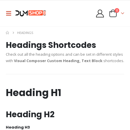
0
HEADINGS
Headings Shortcodes
Check out all the heading options and can be set in different styles
with
Visual Composer Custom Heading, Text Block
shortcodes.
Heading
H1
Heading
H2
Heading
H3