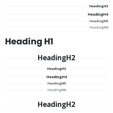
Heading
H3
Heading
H4
Heading
H5
Heading
H6
Heading
H1
Heading
H2
Heading
H3
Heading
H4
Heading
H5
Heading
H6
Heading
H2