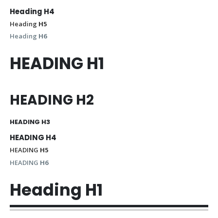
Heading
H4
Heading
H5
Heading
H6
HEADING
H1
HEADING
H2
HEADING
H3
HEADING
H4
HEADING
H5
HEADING
H6
Heading
H1