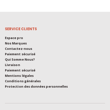
SERVICE CLIENTS
Espace pro
Nos Marques
Contactez-nous
Paiement sécurisé
Qui Somme Nous?
Livraison
Paiement sécurisé
Mentions légales
Conditions générales
Protection des données personnelles