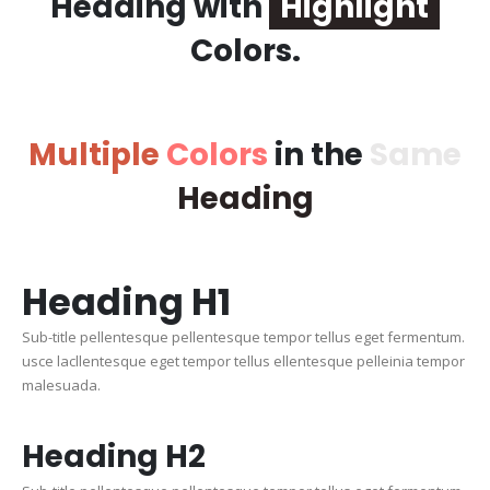
Heading with
Highlight
Colors.
Multiple
Colors
in the
Same
Heading
Heading
H1
Sub-title pellentesque pellentesque tempor tellus eget fermentum.
usce lacllentesque eget tempor tellus ellentesque pelleinia tempor
malesuada.
Heading
H2