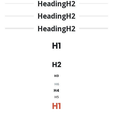
Heading
H2
Heading
H2
Heading
H2
H1
H2
H3
H6
H4
H5
H1