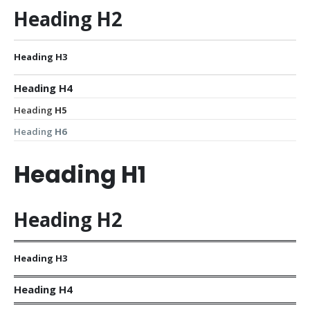
Heading
H2
Heading
H3
Heading
H4
Heading
H5
Heading
H6
Heading
H1
Heading
H2
Heading
H3
Heading
H4