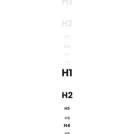
H1
H2
H3
H4
H5
H6
H1
H2
H3
H6
H4
H5