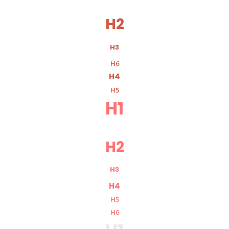
H2
H3
H6
H4
H5
H1
H2
H3
H4
H5
H6