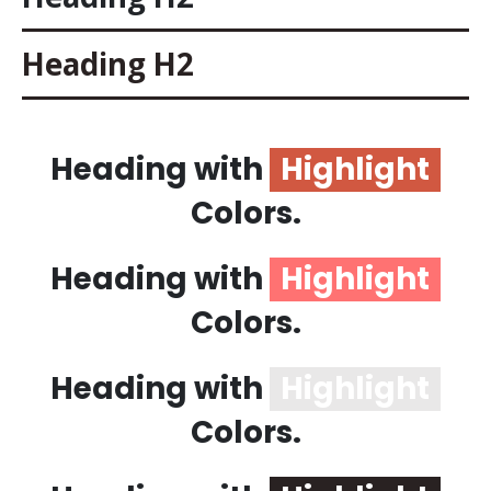
Heading
H2
Heading with
Highlight
Colors.
Heading with
Highlight
Colors.
Heading with
Highlight
Colors.