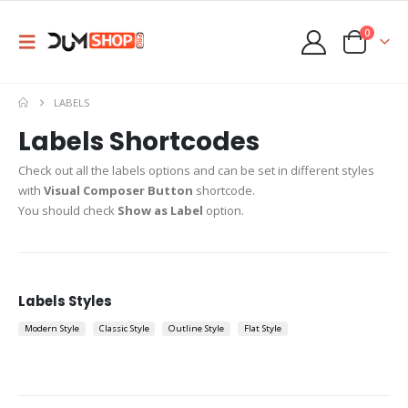
0
LABELS
Labels Shortcodes
Check out all the labels options and can be set in different styles
with
Visual Composer Button
shortcode.
You should check
Show as Label
option.
Labels Styles
Modern Style
Classic Style
Outline Style
Flat Style