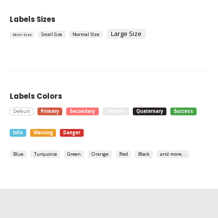
Labels Sizes
Large Size
Small Size
Normal SIze
Mini Size
Labels Colors
Default
Primary
Secondary
Tertiary
Quaternary
Success
Info
Warning
Danger
Blue
Turquoise
Green
Orange
Red
Black
and more...