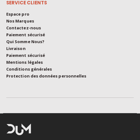
SERVICE CLIENTS
Espace pro
Nos Marques
Contactez-nous
Paiement sécurisé
Qui Somme Nous?
Livraison
Paiement sécurisé
Mentions légales
Conditions générales
Protection des données personnelles