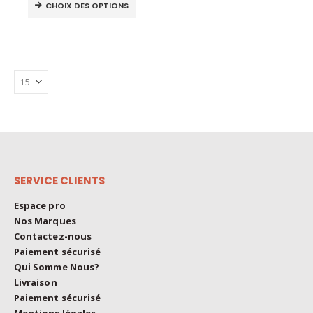
This
The
CHOIX DES OPTIONS
product
options
has
may
multiple
be
variants.
chosen
The
on
options
the
may
product
be
page
chosen
on
the
SERVICE CLIENTS
product
page
Espace pro
Nos Marques
Contactez-nous
Paiement sécurisé
Qui Somme Nous?
Livraison
Paiement sécurisé