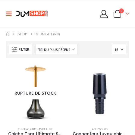
0
SHOP
MIDNIGHT (RN)
FILTER
RUPTURE DE STOCK
This
This
CHICHAS
,
CHICHAS DE LUXE
ACCESSOIRES
product
product
Chicha Tsar Ultimate Stainless
Connecteur tuyau chicha Tsar