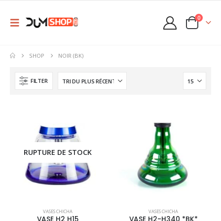
0
SHOP
NOIR (BK)
FILTER
RUPTURE DE STOCK
This
This
VASES CHICHA
VASES CHICHA
product
product
VASE H2 H15
VASE H2-H340 *BK*