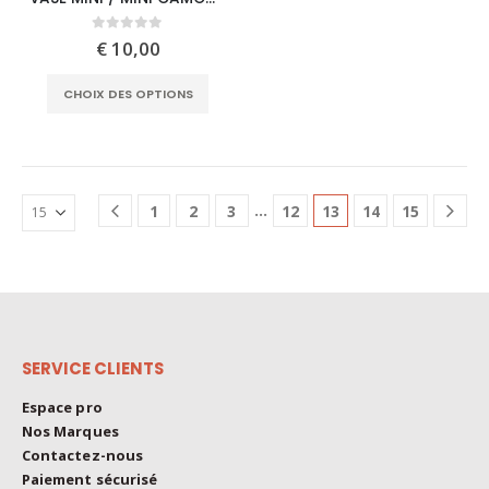
has
multiple
0
out of 5
€
10,00
variants.
This
The
CHOIX DES OPTIONS
product
options
has
may
multiple
be
variants.
chosen
The
on
…
1
2
3
12
13
14
15
options
the
may
product
be
page
chosen
on
the
SERVICE CLIENTS
product
page
Espace pro
Nos Marques
Contactez-nous
Paiement sécurisé