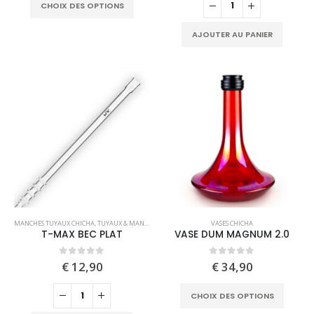
This
The
CHOIX DES OPTIONS
product
options
has
may
AJOUTER AU PANIER
multiple
be
variants.
chosen
The
on
options
the
may
product
be
page
chosen
on
the
product
page
This
MANCHES TUYAUX CHICHA
,
TUYAUX & MANCHES
VASES CHICHA
product
T-MAX BEC PLAT
VASE DUM MAGNUM 2.0
has
multiple
0
out of 5
0
out of 5
€
12,90
€
34,90
variants.
This
The
CHOIX DES OPTIONS
produc
options