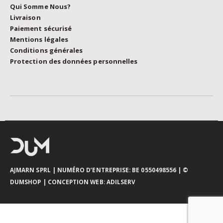
Qui Somme Nous?
Livraison
Paiement sécurisé
Mentions légales
Conditions générales
Protection des données personnelles
AJMARN SPRL
| NUMÉRO D’ENTREPRISE: BE 0550498556 |
©
DUMSHOP
|
CONCEPTION WEB:
ADILSERV