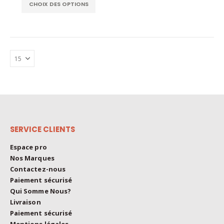
This
The
CHOIX DES OPTIONS
product
options
has
may
multiple
be
variants.
chosen
The
on
options
the
may
product
be
page
chosen
on
the
SERVICE CLIENTS
product
page
Espace pro
Nos Marques
Contactez-nous
Paiement sécurisé
Qui Somme Nous?
Livraison
Paiement sécurisé