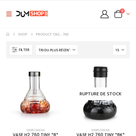
0
SHOP
PRODUCT TAG -
760
FILTER
RUPTURE DE STOCK
This
This
VASES CHICHA
VASES CHICHA
product
product
VASE H2 760 TINY *B*
VASE H2 760 TINY *BK*