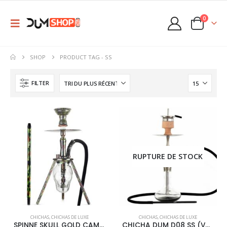
0
SHOP
PRODUCT TAG -
SS
FILTER
RUPTURE DE STOCK
This
CHICHAS
,
CHICHAS DE LUXE
CHICHAS
,
CHICHAS DE LUXE
product
SPINNE SKULL GOLD CAMOU
CHICHA DUM D08 SS (V2)