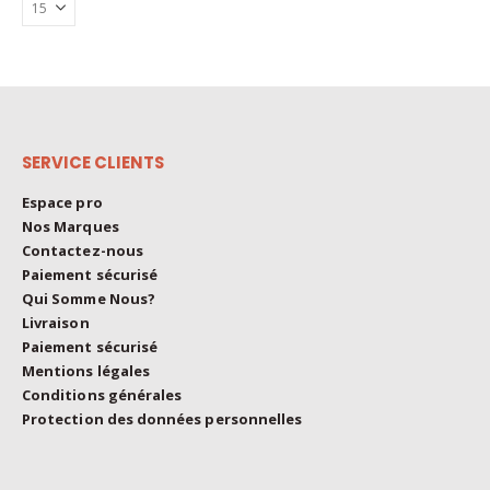
The
on
options
the
may
product
be
page
chosen
on
the
SERVICE CLIENTS
product
page
Espace pro
Nos Marques
Contactez-nous
Paiement sécurisé
Qui Somme Nous?
Livraison
Paiement sécurisé
Mentions légales
Conditions générales
Protection des données personnelles